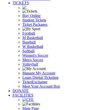
TICKETS
Buy Online
Student Tickets
Ticket Packages
Football
M Basketball
Baseball
W Basketball
Softball
Women's Soccer
Men's Soccer
Volleyball
Manage My Account
Learn Digital Ticketing
TicketExchange
Meet Your Account Rep
DONATE
FACILITIES
Main Page