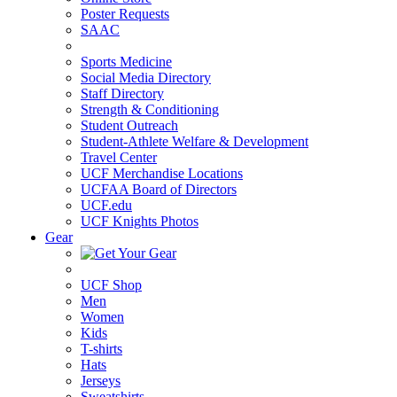
Poster Requests
SAAC
Sports Medicine
Social Media Directory
Staff Directory
Strength & Conditioning
Student Outreach
Student-Athlete Welfare & Development
Travel Center
UCF Merchandise Locations
UCFAA Board of Directors
UCF.edu
UCF Knights Photos
Gear
UCF Shop
Men
Women
Kids
T-shirts
Hats
Jerseys
Sweatshirts