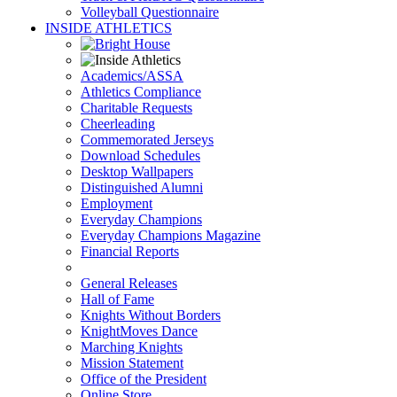
Volleyball Questionnaire
INSIDE ATHLETICS
Academics/ASSA
Athletics Compliance
Charitable Requests
Cheerleading
Commemorated Jerseys
Download Schedules
Desktop Wallpapers
Distinguished Alumni
Employment
Everyday Champions
Everyday Champions Magazine
Financial Reports
General Releases
Hall of Fame
Knights Without Borders
KnightMoves Dance
Marching Knights
Mission Statement
Office of the President
Online Store