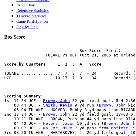
Drive Chart
Defensive Statistics
'Quickie' Statistics
Game Participation
Play-by-Play
Box Score
                               Box Score (Final)

                 TULANE vs UCF (Oct 21, 2005 at Orlando
Score by Quarters     1  2  3  4   Score

-----------------    -- -- -- --   -----

TULANE..............  7  7  3  7  - 24       Record: (2
UCF................. 10 17  7  0  - 34       Record: (4
Scoring Summary:

1st 11:34 UCF - 
Brown, John
 32 yd field goal, 5-4 2:36
    08:44 UCF - 
Smith, Kevin
 9 yd run (
Brown, John
 kic
    05:04 TULANE - HOOVER, Bobby 8 yd pass from RICARD
2nd 13:34 UCF - 
Brown, John
 22 yd field goal, 13-63 6:
    10:21 TULANE - BROWN, Preston 44 yd pass from RICA
    04:40 UCF - 
Peters, Jason
 50 yd run (
Brown, John
 k
    00:07 UCF - 
Walker, Mike
 7 yd pass from 
Moffett, S
3rd 08:20 TULANE - HARTGROVES, J. 26 yd field goal, 10