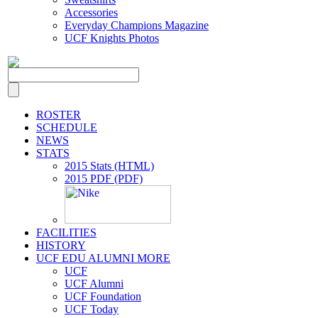
Accessories
Everyday Champions Magazine
UCF Knights Photos
ROSTER
SCHEDULE
NEWS
STATS
2015 Stats (HTML)
2015 PDF (PDF)
FACILITIES
HISTORY
UCF EDU ALUMNI MORE
UCF
UCF Alumni
UCF Foundation
UCF Today