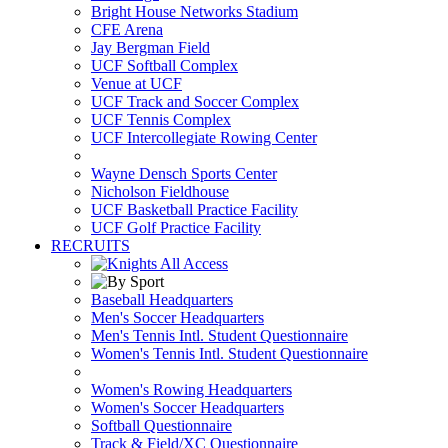
Bright House Networks Stadium
CFE Arena
Jay Bergman Field
UCF Softball Complex
Venue at UCF
UCF Track and Soccer Complex
UCF Tennis Complex
UCF Intercollegiate Rowing Center
Wayne Densch Sports Center
Nicholson Fieldhouse
UCF Basketball Practice Facility
UCF Golf Practice Facility
RECRUITS
Baseball Headquarters
Men's Soccer Headquarters
Men's Tennis Intl. Student Questionnaire
Women's Tennis Intl. Student Questionnaire
Women's Rowing Headquarters
Women's Soccer Headquarters
Softball Questionnaire
Track & Field/XC Questionnaire