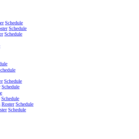
er
Schedule
ster
Schedule
er
Schedule
e
dule
chedule
er
Schedule
r
Schedule
e
Schedule
s
Roster
Schedule
ster
Schedule