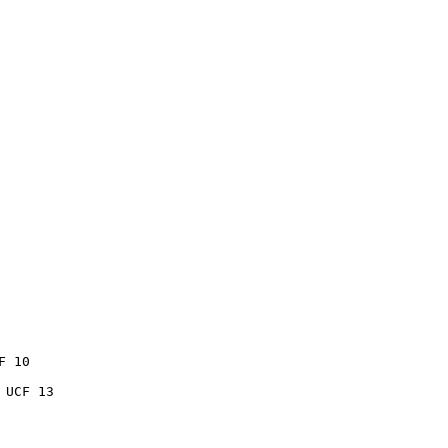
 10

UCF 13
