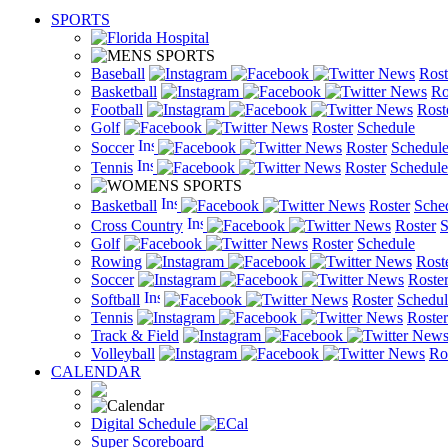
SPORTS
Baseball
News
Rost
Basketball
News
Ro
Football
News
Rost
Golf
News
Roster
Schedule
Soccer
News
Roster
Schedul
Tennis
News
Roster
Schedule
Basketball
News
Roster
Sche
Cross Country
News
Roster
S
Golf
News
Roster
Schedule
Rowing
News
Rost
Soccer
News
Roste
Softball
News
Roster
Schedul
Tennis
News
Roster
Track & Field
New
Volleyball
News
Ro
CALENDAR
Digital Schedule
Super Scoreboard