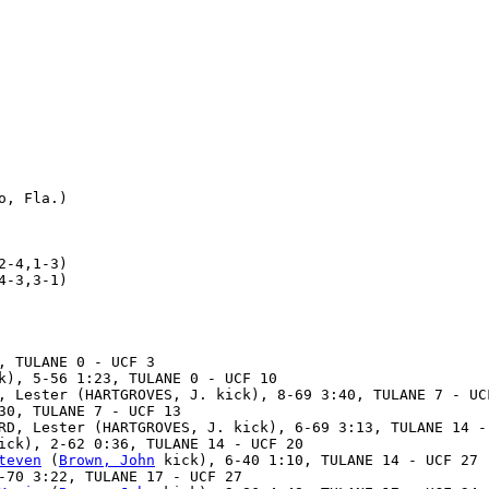
, Fla.)

-4,1-3)

-3,3-1)

, TULANE 0 - UCF 3

k), 5-56 1:23, TULANE 0 - UCF 10

, Lester (HARTGROVES, J. kick), 8-69 3:40, TULANE 7 - UCF
30, TULANE 7 - UCF 13

RD, Lester (HARTGROVES, J. kick), 6-69 3:13, TULANE 14 - 
ick), 2-62 0:36, TULANE 14 - UCF 20

teven
 (
Brown, John
 kick), 6-40 1:10, TULANE 14 - UCF 27

-70 3:22, TULANE 17 - UCF 27
