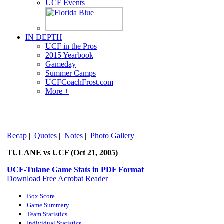
UCF Events
IN DEPTH
UCF in the Pros
2015 Yearbook
Gameday
Summer Camps
UCFCoachFrost.com
More +
Recap
|
Quotes
|
Notes
|
Photo Gallery
TULANE vs UCF (Oct 21, 2005)
UCF-Tulane Game Stats in PDF Format
Download Free Acrobat Reader
Box Score
Game Summary
Team Statistics
Individual Statistics